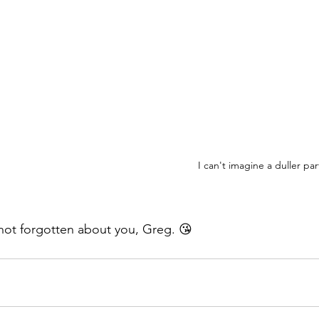
I can't imagine a duller par
 not forgotten about you, Greg. 😘