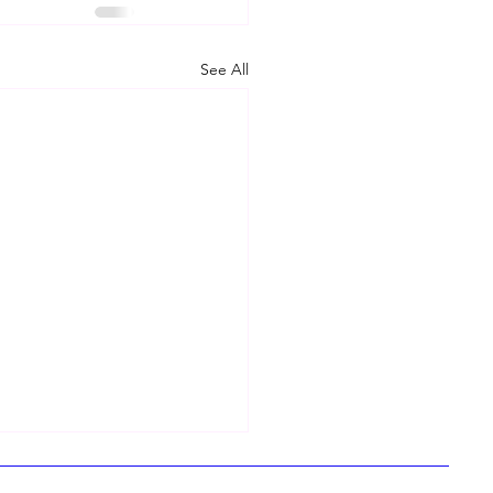
See All