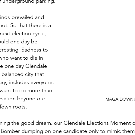
f underground parking. 
minds prevailed and
ot. So that there is a 
 next election cycle, 
ould one day be 
eresting. Sadness to 
o want to die in 
e one day Glendale 
 balanced city that 
ury, includes everyone, 
 want to do more than 
rsation beyond our 
MAGA DOWN!
own roots. 
ing the good dream, our Glendale Elections Moment of
2 Bomber dumping on one candidate only to mimic them,