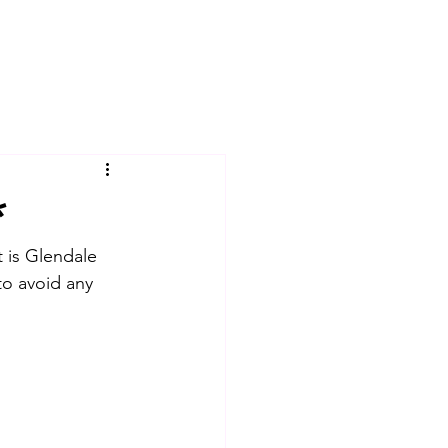
*
t is Glendale 
to avoid any 