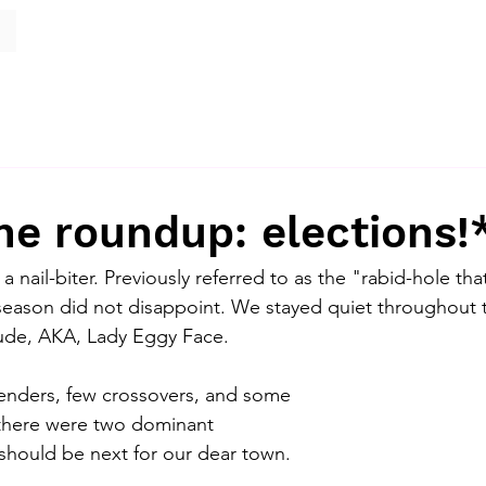
e roundup: elections!
a nail-biter. Previously referred to as the "rabid-hole tha
 season did not disappoint. We stayed quiet throughout 
ude, AKA, Lady Eggy Face. 
enders, few crossovers, and some 
, there were two dominant 
hould be next for our dear town. 