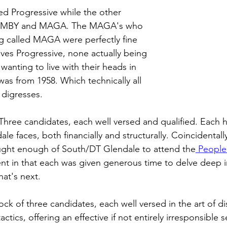
d Progressive while the other 
IMBY and MAGA. The MAGA's who 
g called MAGA were perfectly fine 
ives Progressive, none actually being 
wanting to live with their heads in 
was from 1958. Which technically all 
 digresses.
Three candidates, each well versed and qualified. Each 
le faces, both financially and structurally. Coincidentall
ght enough of South/DT Glendale to attend the
 People
t in that each was given generous time to delve deep in
at's next. 
lock of three candidates, each well versed in the art of di
ctics, offering an effective if not entirely irresponsible 