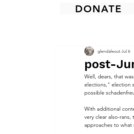
DONATE
glendaleout
Jul 6
post-Jun
Well, dears, that was 
elections," election
possible schadenfre
With additional cont
very clear also-rans
approaches to what s