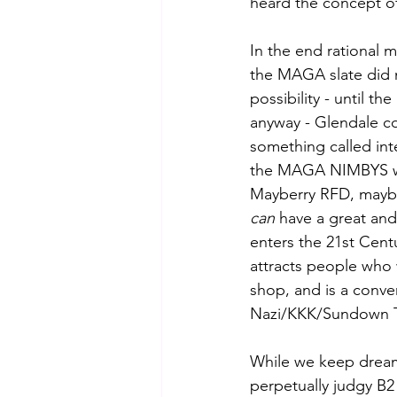
heard the concept o
In the end rational 
the MAGA slate did n
possibility - until the
anyway - Glendale c
something called int
the MAGA NIMBYS wh
Mayberry RFD, mayb
can
 have a great and
enters the 21st Cent
attracts people who
shop, and is a conve
Nazi/KKK/Sundown T
While we keep dream
perpetually judgy B