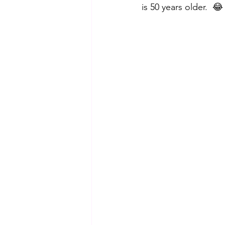
is 50 years older.  😂