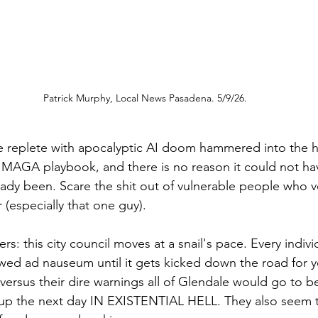
Patrick Murphy, Local News Pasadena. 5/9/26.
e replete with apocalyptic AI doom hammered into the h
MAGA playbook, and there is no reason it could not ha
ready been. Scare the shit out of vulnerable people who v
(especially that one guy). 
s: this city council moves at a snail's pace. Every individ
wed ad nauseum until it gets kicked down the road for 
versus their dire warnings all of Glendale would go to b
up the next day IN EXISTENTIAL HELL. They also seem t