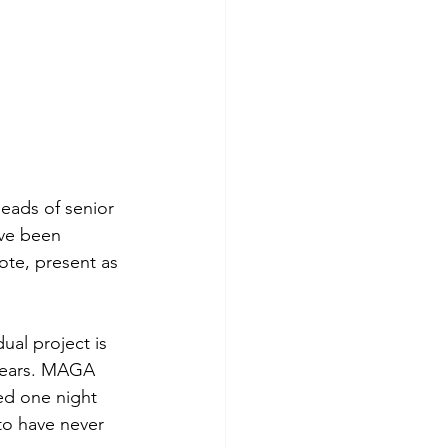
eads of senior 
ve been 
ote, present as 
ual project is 
years. MAGA 
ed one night 
o have never 