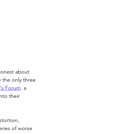
honest about 
y the only three 
's Forum
. a 
to their 
stortion, 
series of worse 