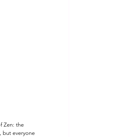
 Zen: the 
 but everyone 