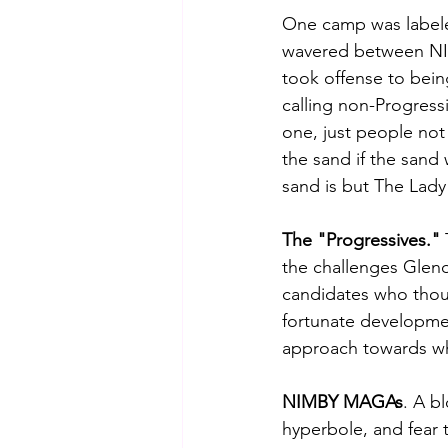
One camp was labele
wavered between N
took offense to bein
calling non-Progress
one, just people not 
the sand if the sand 
sand is but The Lady
The "Progressives." 
the challenges Glenda
candidates who thou
fortunate developmen
approach towards wh
NIMBY MAGAs
. A b
hyperbole, and fear ta