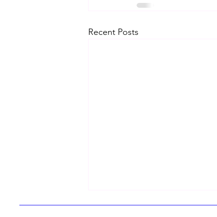
Recent Posts