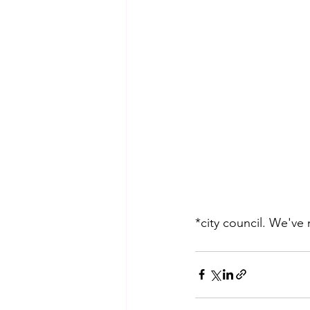
*city council. We've