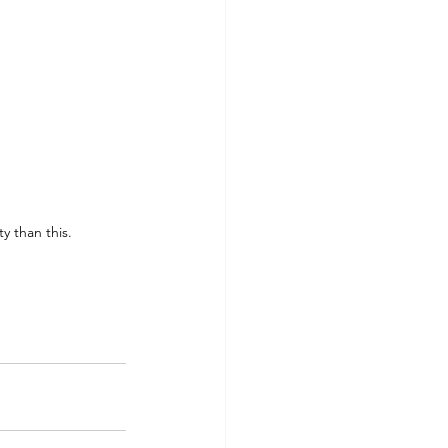
ty than this.