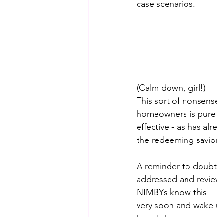
case scenarios. 
(Calm down, girl!)
This sort of nonsens
homeowners is pure 
effective - as has al
the redeeming savior 
A reminder to doubter
addressed and revie
NIMBYs know this -  
very soon and wake 