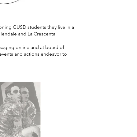
ning GUSD students they live in a
n Glendale and La Crescenta.
aging online and at board of
r events and actions endeavor to