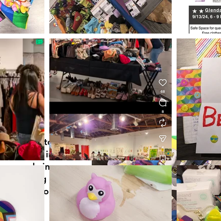
s designed to
g students in
re people in
re thinking
t them, who
ehalf.