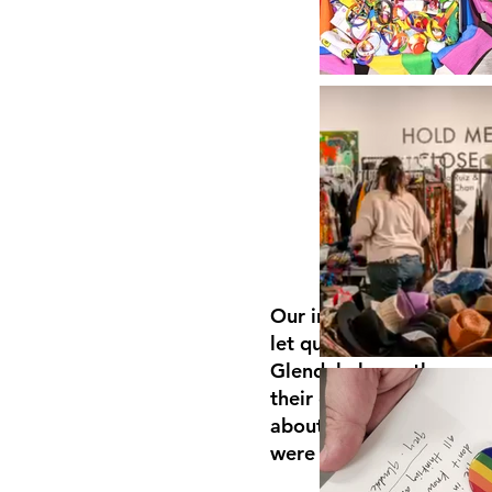
Our initial PROJECT wa
let queer and questionin
Glendale know there we
their community who we
about them, cared abou
were working on their b