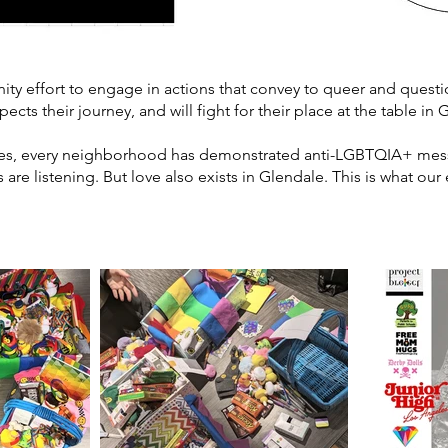
 effort to engage in actions that convey to queer and questio
ects their journey, and will fight for their place at the table i
ates, every neighborhood has demonstrated anti-LGBTQIA+ mess
are listening. But love also exists in Glendale. This is what ou