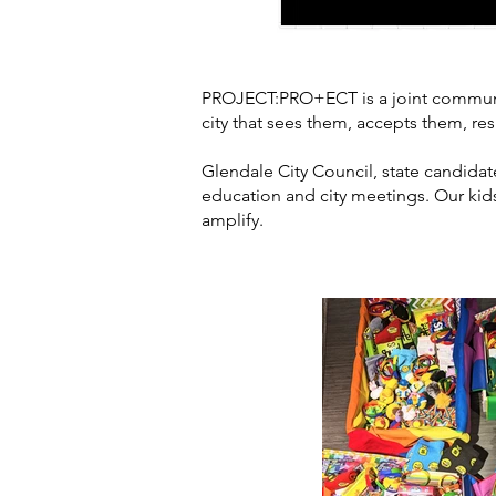
PROJECT:PRO+ECT is a joint community
city that sees them, accepts them, resp
Glendale City Council, state candid
education and city meetings. Our kids 
amplify.