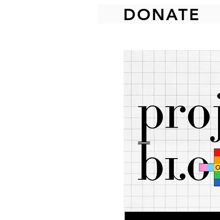
DONATE